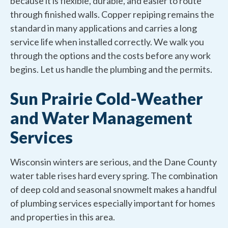
because it is flexible, durable, and easier to route
through finished walls. Copper repiping remains the
standard in many applications and carries a long
service life when installed correctly. We walk you
through the options and the costs before any work
begins. Let us handle the plumbing and the permits.
Sun Prairie Cold-Weather
and Water Management
Services
Wisconsin winters are serious, and the Dane County
water table rises hard every spring. The combination
of deep cold and seasonal snowmelt makes a handful
of plumbing services especially important for homes
and properties in this area.