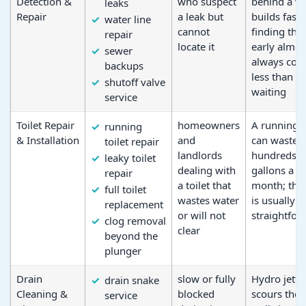
Detection &
who suspect
behind a wa
leaks
Repair
a leak but
builds fast;
water line
cannot
finding the
repair
locate it
early almos
sewer
always cost
backups
less than
shutoff valve
waiting
service
Toilet Repair
homeowners
A running t
running
& Installation
and
can waste
toilet repair
landlords
hundreds o
leaky toilet
dealing with
gallons a
repair
a toilet that
month; the 
full toilet
wastes water
is usually
replacement
or will not
straightfor
clog removal
clear
beyond the
plunger
Drain
slow or fully
Hydro jetti
drain snake
Cleaning &
blocked
scours the 
service