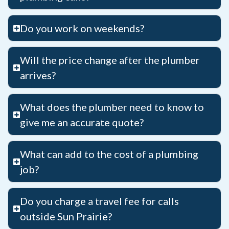
Do you work on weekends?
Will the price change after the plumber
arrives?
What does the plumber need to know to
give me an accurate quote?
What can add to the cost of a plumbing
job?
Do you charge a travel fee for calls
outside Sun Prairie?