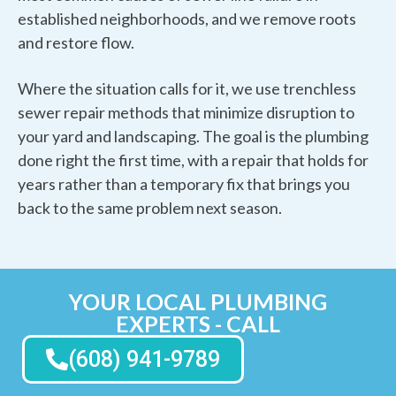
established neighborhoods, and we remove roots
and restore flow.
Where the situation calls for it, we use trenchless
sewer repair methods that minimize disruption to
your yard and landscaping. The goal is the plumbing
done right the first time, with a repair that holds for
years rather than a temporary fix that brings you
back to the same problem next season.
YOUR LOCAL PLUMBING
EXPERTS - CALL
(608) 941-9789