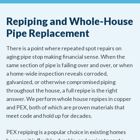
Repiping and Whole-House
Pipe Replacement
There is a point where repeated spot repairs on
aging pipe stop making financial sense. When the
same section of pipe is failing over and over, or when
a home-wide inspection reveals corroded,
galvanized, or otherwise compromised piping
throughout the house, a full repipe is the right
answer. We perform whole house repipes in copper
and PEX, both of which are proven materials that
meet code and hold up for decades.
PEX repiping is a popular choice in existing homes