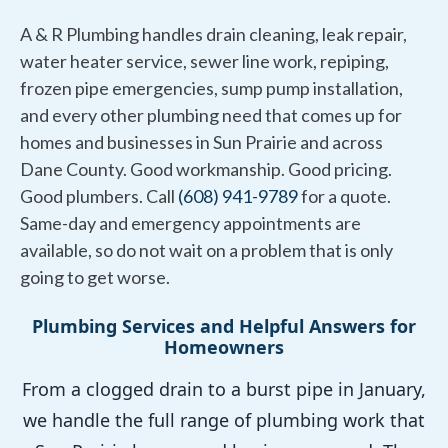
A & R Plumbing handles drain cleaning, leak repair,
water heater service, sewer line work, repiping,
frozen pipe emergencies, sump pump installation,
and every other plumbing need that comes up for
homes and businesses in Sun Prairie and across
Dane County. Good workmanship. Good pricing.
Good plumbers. Call
(608) 941-9789
for a quote.
Same-day and emergency appointments are
available, so do not wait on a problem that is only
going to get worse.
Plumbing Services and Helpful Answers for
Homeowners
From a clogged drain to a burst pipe in January,
we handle the full range of plumbing work that