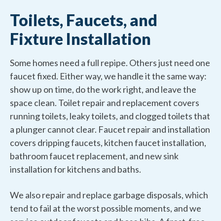
Toilets, Faucets, and
Fixture Installation
Some homes need a full repipe. Others just need one
faucet fixed. Either way, we handle it the same way:
show up on time, do the work right, and leave the
space clean. Toilet repair and replacement covers
running toilets, leaky toilets, and clogged toilets that
a plunger cannot clear. Faucet repair and installation
covers dripping faucets, kitchen faucet installation,
bathroom faucet replacement, and new sink
installation for kitchens and baths.
We also repair and replace garbage disposals, which
tend to fail at the worst possible moments, and we