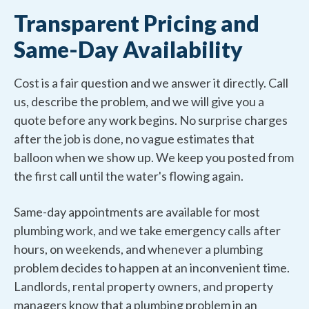
Transparent Pricing and
Same-Day Availability
Cost is a fair question and we answer it directly. Call
us, describe the problem, and we will give you a
quote before any work begins. No surprise charges
after the job is done, no vague estimates that
balloon when we show up. We keep you posted from
the first call until the water's flowing again.
Same-day appointments are available for most
plumbing work, and we take emergency calls after
hours, on weekends, and whenever a plumbing
problem decides to happen at an inconvenient time.
Landlords, rental property owners, and property
managers know that a plumbing problem in an