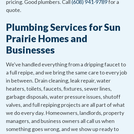
pricing. Good plumbers. Call
(608) 941-9789
for a
quote.
Plumbing Services for Sun
Prairie Homes and
Businesses
We've handled everything from a dripping faucet to
a full repipe, and we bring the same care to every job
in between. Drain cleaning, leak repair, water
heaters, toilets, faucets, fixtures, sewer lines,
garbage disposals, water pressure issues, shutoff
valves, and full repiping projects are all part of what
we do every day. Homeowners, landlords, property
managers, and business owners all call us when
something goes wrong, and we show up ready to