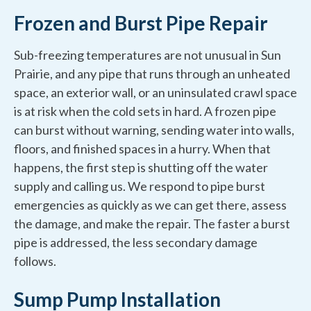
Frozen and Burst Pipe Repair
Sub-freezing temperatures are not unusual in Sun
Prairie, and any pipe that runs through an unheated
space, an exterior wall, or an uninsulated crawl space
is at risk when the cold sets in hard. A frozen pipe
can burst without warning, sending water into walls,
floors, and finished spaces in a hurry. When that
happens, the first step is shutting off the water
supply and calling us. We respond to pipe burst
emergencies as quickly as we can get there, assess
the damage, and make the repair. The faster a burst
pipe is addressed, the less secondary damage
follows.
Sump Pump Installation