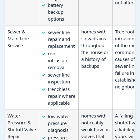
not after
battery
backup
options
Sewer &
homes with
Tree root
sewer line
Main Line
slow drains
intrusion i
repair and
Service
throughout
of the most
replacement
the house or
common
root
a history of
causes of
intrusion
backups
sewer line
removal
failure in
sewer line
established
inspection
neighborh
trenchless
repair where
applicable
Water
homes with
A failing
low water
Pressure &
noticeably
shutoff valv
pressure
Shutoff Valve
weak flow or
a liability; if
diagnosis
Repair
valves that
yours will 
pressure