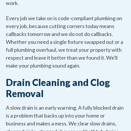
work.
Every job we take on is code-compliant plumbing on
every job, because cutting corners today means
callbacks tomorrow and we do not do callbacks.
Whether you need a single fixture swapped out or a
full plumbing overhaul, we treat your property with
respect and leave it better than we found it. We'll
make your plumbing sound again.
Drain Cleaning and Clog
Removal
A slow drain is an early warning. A fully blocked drain
is a problem that backs up into your home or
business and makes a mess. We clear slow drains,