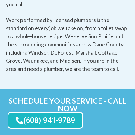
you call.
Work performed by licensed plumbers is the
standard on every job we take on, from a toilet swap
to a whole-house repipe. We serve Sun Prairie and
the surrounding communities across Dane County,
including Windsor, DeForest, Marshall, Cottage
Grove, Waunakee, and Madison. If you are in the
area and need a plumber, we are the team to call.
SCHEDULE YOUR SERVICE - CALL
NOW
(608) 941-9789