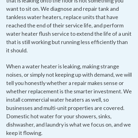
that is leaking onto the floor is not something you
want to sit on. We diagnose and repair tank and
tankless water heaters, replace units that have
reached the end of their service life, and perform
water heater flush service to extend the life of a unit
that is still working but running less efficiently than
it should.
When a water heater is leaking, making strange
noises, or simply not keeping up with demand, we will
tell you honestly whether a repair makes sense or
whether replacement is the smarter investment. We
install commercial water heaters as well, so
businesses and multi-unit properties are covered.
Domestic hot water for your showers, sinks,
dishwasher, and laundry is what we focus on, and we
keep it flowing.