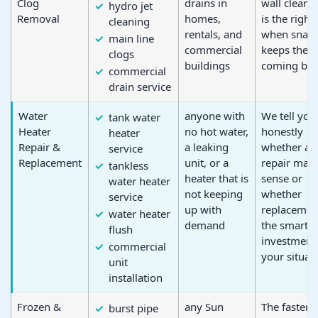
Clog
drains in
wall clean 
hydro jet
Removal
homes,
is the right 
cleaning
rentals, and
when snaki
main line
commercial
keeps the c
clogs
buildings
coming bac
commercial
drain service
Water
anyone with
We tell you
tank water
Heater
no hot water,
honestly
heater
Repair &
a leaking
whether a
service
Replacement
unit, or a
repair mak
tankless
heater that is
sense or
water heater
not keeping
whether
service
up with
replacement
water heater
demand
the smarter
flush
investment 
commercial
your situat
unit
installation
Frozen &
any Sun
The faster a
burst pipe