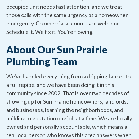
occupied unit needs fast attention, and we treat
those calls with the same urgency as a homeowner
emergency. Commercial accounts are welcome.
Schedule it. We fix it. You're flowing.
About Our Sun Prairie
Plumbing Team
We've handled everything from a dripping faucet to
a full repipe, and we have been doing it in this
community since 2002. That is over two decades of
showing up for Sun Prairie homeowners, landlords,
and businesses, learning the neighborhoods, and
building a reputation one job at a time. We are locally
owned and personally accountable, which means a
real local person who knows this area answers when