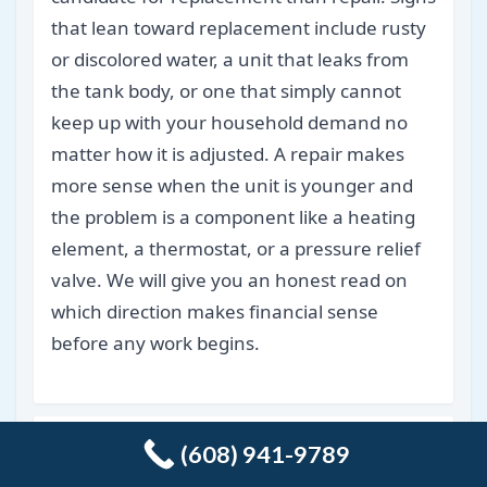
that lean toward replacement include rusty
or discolored water, a unit that leaks from
the tank body, or one that simply cannot
keep up with your household demand no
matter how it is adjusted. A repair makes
more sense when the unit is younger and
the problem is a component like a heating
element, a thermostat, or a pressure relief
valve. We will give you an honest read on
which direction makes financial sense
before any work begins.
What causes drains to keep clogging
(608) 941-9789
even after they have been cleared?