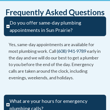
Frequently Asked Questions
Do you offer same-day plumbing
appointments in Sun Prairie?
Yes, same-day appointments are available for
most plumbing work. Call
(608) 941-9789
early in
the day and we will do our best to get a plumber
to you before the end of the day. Emergency
calls are taken around the clock, including
evenings, weekends, and holidays.
What are your hours for emergency
plumbing calls?