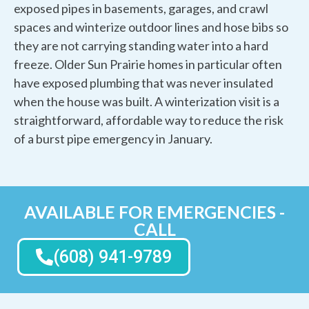
exposed pipes in basements, garages, and crawl
spaces and winterize outdoor lines and hose bibs so
they are not carrying standing water into a hard
freeze. Older Sun Prairie homes in particular often
have exposed plumbing that was never insulated
when the house was built. A winterization visit is a
straightforward, affordable way to reduce the risk
of a burst pipe emergency in January.
AVAILABLE FOR EMERGENCIES -
CALL
(608) 941-9789