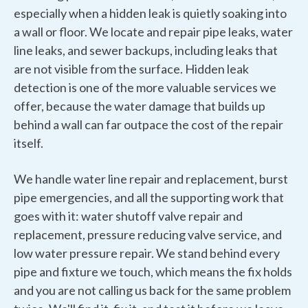
especially when a hidden leak is quietly soaking into
a wall or floor. We locate and repair pipe leaks, water
line leaks, and sewer backups, including leaks that
are not visible from the surface. Hidden leak
detection is one of the more valuable services we
offer, because the water damage that builds up
behind a wall can far outpace the cost of the repair
itself.
We handle water line repair and replacement, burst
pipe emergencies, and all the supporting work that
goes with it: water shutoff valve repair and
replacement, pressure reducing valve service, and
low water pressure repair. We stand behind every
pipe and fixture we touch, which means the fix holds
and you are not calling us back for the same problem