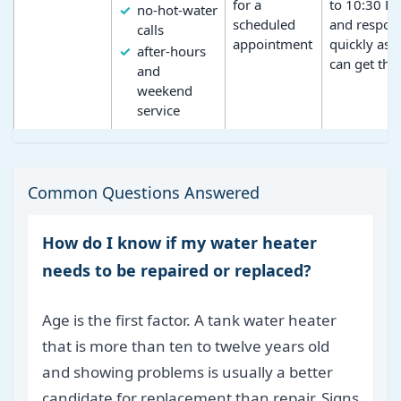
for a
to 10:30 P
no-hot-water
scheduled
and respon
calls
appointment
quickly as 
after-hours
can get the
and
weekend
service
Common Questions Answered
How do I know if my water heater
needs to be repaired or replaced?
Age is the first factor. A tank water heater
that is more than ten to twelve years old
and showing problems is usually a better
candidate for replacement than repair. Signs