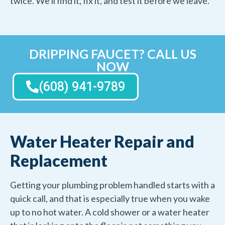
twice. We'll find it, fix it, and test it before we leave.
DRIPPING FAUCET? CALL US
NOW
(608) 941-9789
Water Heater Repair and
Replacement
Getting your plumbing problem handled starts with a
quick call, and that is especially true when you wake
up to no hot water. A cold shower or a water heater