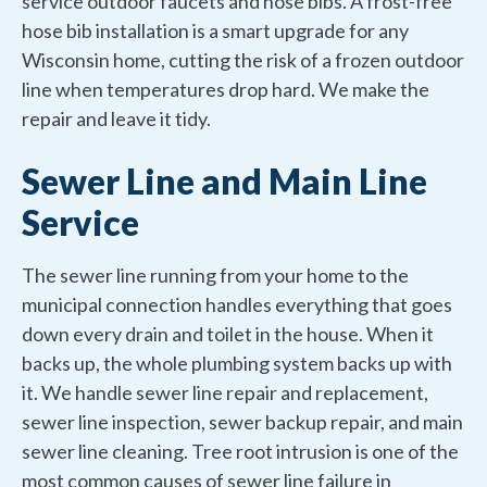
service outdoor faucets and hose bibs. A frost-free
hose bib installation is a smart upgrade for any
Wisconsin home, cutting the risk of a frozen outdoor
line when temperatures drop hard. We make the
repair and leave it tidy.
Sewer Line and Main Line
Service
The sewer line running from your home to the
municipal connection handles everything that goes
down every drain and toilet in the house. When it
backs up, the whole plumbing system backs up with
it. We handle sewer line repair and replacement,
sewer line inspection, sewer backup repair, and main
sewer line cleaning. Tree root intrusion is one of the
most common causes of sewer line failure in