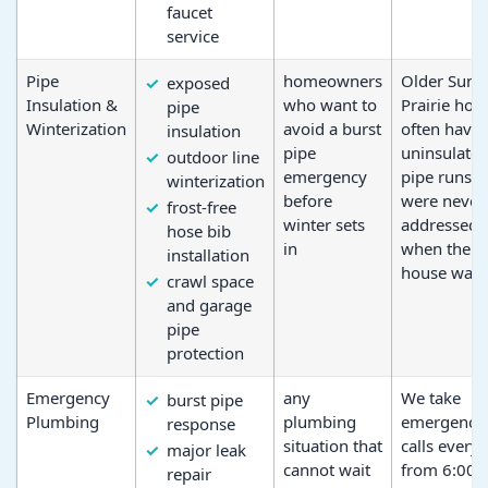
faucet
service
Pipe
homeowners
Older Sun
exposed
Insulation &
who want to
Prairie ho
pipe
Winterization
avoid a burst
often have
insulation
pipe
uninsulate
outdoor line
emergency
pipe runs t
winterization
before
were never
frost-free
winter sets
addressed
hose bib
in
when the
installation
house was b
crawl space
and garage
pipe
protection
Emergency
any
We take
burst pipe
Plumbing
plumbing
emergency
response
situation that
calls every
major leak
cannot wait
from 6:00
repair