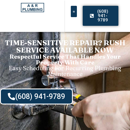
(608)
941-
9789
TIME-SENSITIVE REPAIR? RUSH
SERVICE AVAILABLE NOW
Respectful Service That Handles Your
Property With Care
Easy Scheduling For Recurring Plumbing
Maintenance
(608) 941-9789