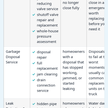
no longer
close in an
reducing
close fully
emergency, 
valve service
worth
shutoff valve
replacing
repair and
before you
replacement
need it
whole-house
pressure
assessment
Garbage
homeowners
Disposals t
disposal
Disposal
with a
to fail at th
repair
Service
disposal that
worst
full
has stopped
moments; 
replacement
working,
usually car
jam clearing
jammed, or
common
drain
started
replacemen
connection
leaking
units on th
service
truck
Leak
homeowners
Water dam
hidden pipe