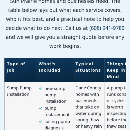
Sun Prairie homes and businesses need. The
table below lays out what each service covers,
who it fits best, and a practical note to help you
decide what to do next. Call us at
(608) 941-9789
and we will give you a straight quote before any
work begins.
Type of
What's
Typical
Things to
Job
Included
Situations
Keep in
Mind
Sump Pump
Dane County
A pump tha
new sump
Installation
homes with
runs consta
pump
basements
or cycles o
installation
that take on
is worth
pump
water during
inspecting
replacement
spring thaw
before the 
failing pump
or heavy rain
thaw seaso
diagnosis