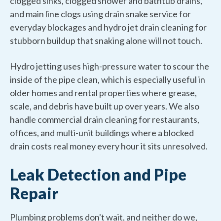
clogged sinks, clogged shower and bathtub drains,
and main line clogs using drain snake service for
everyday blockages and hydro jet drain cleaning for
stubborn buildup that snaking alone will not touch.
Hydro jetting uses high-pressure water to scour the
inside of the pipe clean, which is especially useful in
older homes and rental properties where grease,
scale, and debris have built up over years. We also
handle commercial drain cleaning for restaurants,
offices, and multi-unit buildings where a blocked
drain costs real money every hour it sits unresolved.
Leak Detection and Pipe
Repair
Plumbing problems don't wait, and neither do we,