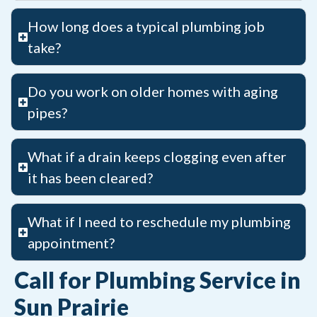
How long does a typical plumbing job
take?
Do you work on older homes with aging
pipes?
What if a drain keeps clogging even after
it has been cleared?
What if I need to reschedule my plumbing
appointment?
Call for Plumbing Service in
Sun Prairie