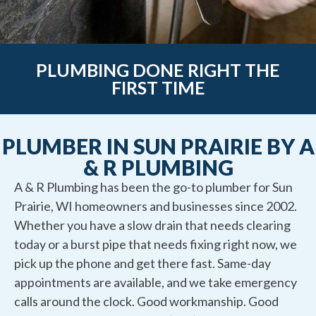
PLUMBING DONE RIGHT THE
FIRST TIME
PLUMBER IN SUN PRAIRIE BY A
& R PLUMBING
A & R Plumbing has been the go-to plumber for Sun
Prairie, WI homeowners and businesses since 2002.
Whether you have a slow drain that needs clearing
today or a burst pipe that needs fixing right now, we
pick up the phone and get there fast. Same-day
appointments are available, and we take emergency
calls around the clock. Good workmanship. Good