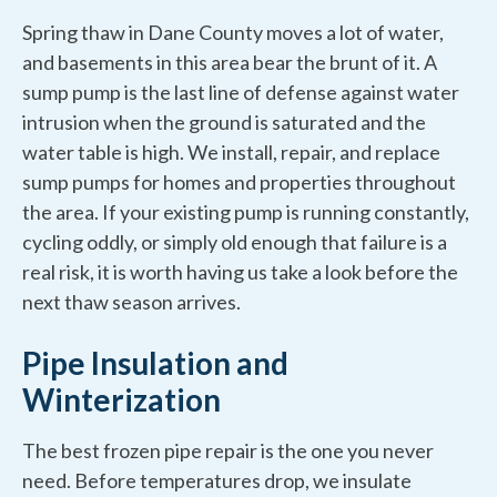
Spring thaw in Dane County moves a lot of water,
and basements in this area bear the brunt of it. A
sump pump is the last line of defense against water
intrusion when the ground is saturated and the
water table is high. We install, repair, and replace
sump pumps for homes and properties throughout
the area. If your existing pump is running constantly,
cycling oddly, or simply old enough that failure is a
real risk, it is worth having us take a look before the
next thaw season arrives.
Pipe Insulation and
Winterization
The best frozen pipe repair is the one you never
need. Before temperatures drop, we insulate