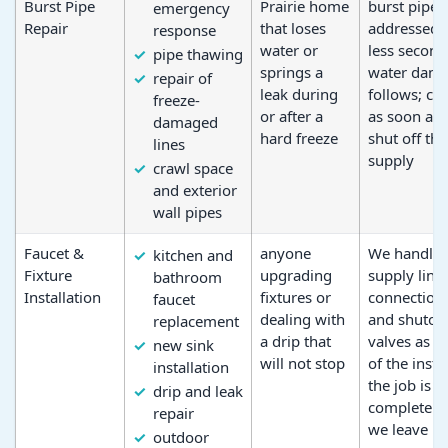
Burst Pipe
Prairie home
burst pipe i
emergency
Repair
that loses
addressed, 
response
water or
less second
pipe thawing
springs a
water dam
repair of
leak during
follows; cal
freeze-
or after a
as soon as
damaged
hard freeze
shut off the
lines
supply
crawl space
and exterior
wall pipes
Faucet &
anyone
We handle
kitchen and
Fixture
upgrading
supply line
bathroom
Installation
fixtures or
connection
faucet
dealing with
and shutoff
replacement
a drip that
valves as p
new sink
will not stop
of the insta
installation
the job is
drip and leak
complete 
repair
we leave
outdoor